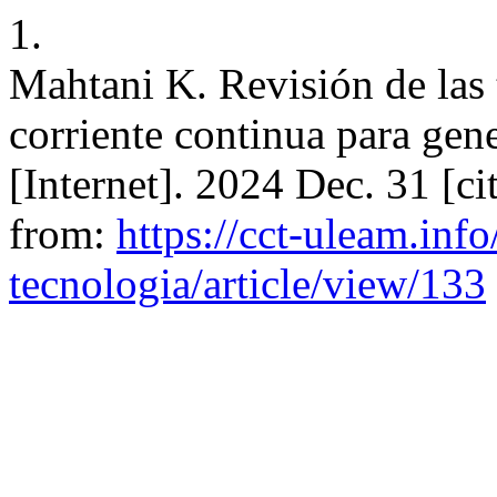
1.
Mahtani K. Revisión de las 
corriente continua para gen
[Internet]. 2024 Dec. 31 [ci
from:
https://cct-uleam.inf
tecnologia/article/view/133